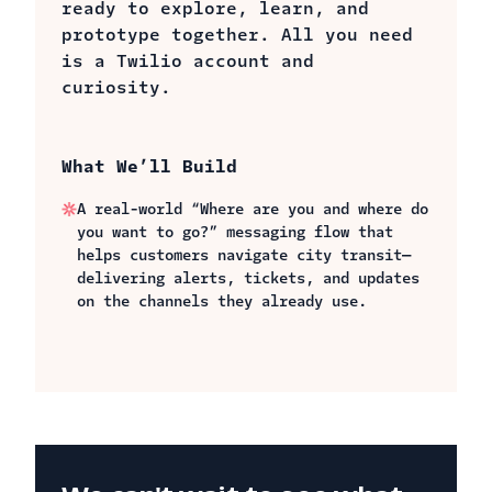
ready to explore, learn, and
prototype together. All you need
is a Twilio account and
curiosity.
What We’ll Build
A real-world “Where are you and where do
you want to go?” messaging flow that
helps customers navigate city transit—
delivering alerts, tickets, and updates
on the channels they already use.