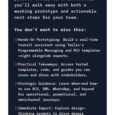
you’ll walk away with both a
working prototype and actionable
next steps for your team.
You don't want to miss this:
Hands-On Prototyping: Build a real-time
transit assistant using Twilio’s
Programmable Messaging and RCS templates
—right alongside experts.
Practical Takeaways: Access tested
templates, code, and guides you can
reuse and share with stakeholders.
Strategic Guidance: Learn when—and how—
to use RCS, SMS, WhatsApp, and beyond
for operational, promotional, and
omnichannel journeys.
Immediate Impact: Explore design-
thinking prompts to drive deeper