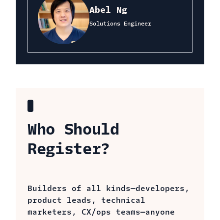
Abel Ng
Solutions Engineer
Who Should
Register?
Builders of all kinds—developers,
product leads, technical
marketers, CX/ops teams—anyone