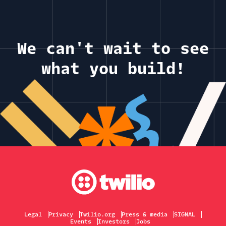
We can't wait to see
what you build!
Legal
Privacy
Twilio.org
Press & media
SIGNAL
Events
Investors
Jobs