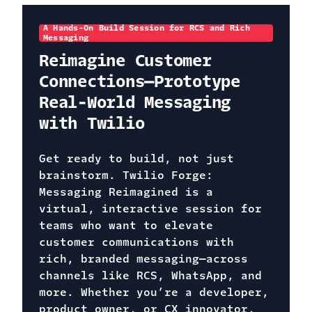
A Hands-On Build Session for RCS and Rich
Messaging
Reimagine Customer
Connections—Prototype
Real-World Messaging
with Twilio
Get ready to build, not just
brainstorm. Twilio Forge:
Messaging Reimagined is a
virtual, interactive session for
teams who want to elevate
customer communications with
rich, branded messaging—across
channels like RCS, WhatsApp, and
more. Whether you’re a developer,
product owner, or CX innovator,