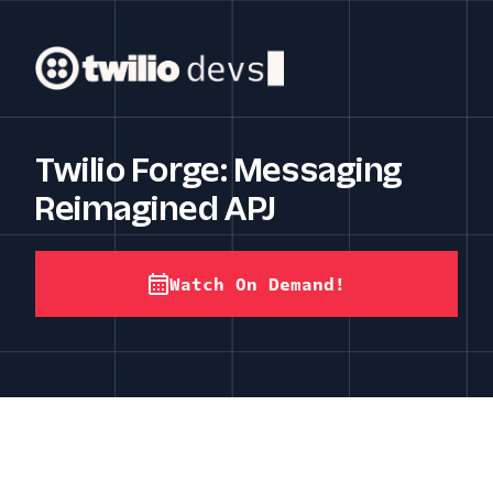
Twilio Forge: Messaging
Reimagined APJ
Watch On Demand!