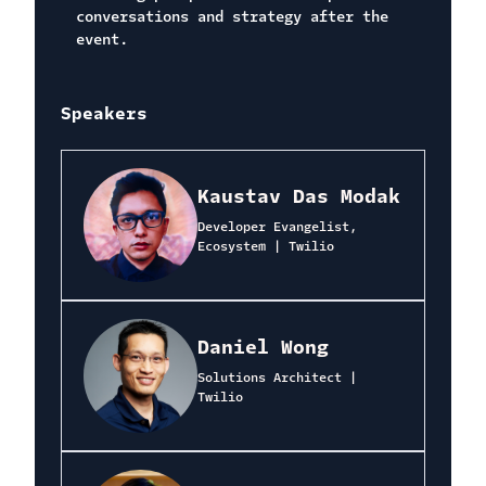
conversations and strategy after the
event.
Speakers
Kaustav Das Modak
Developer Evangelist,
Ecosystem | Twilio
Daniel Wong
Solutions Architect |
Twilio