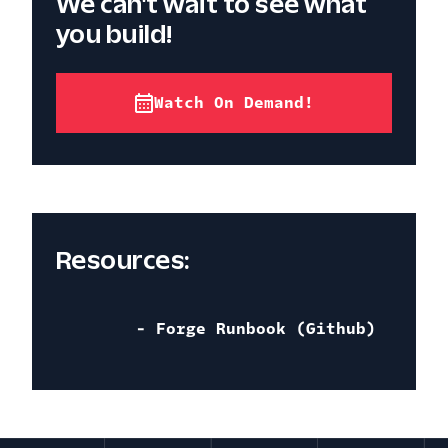
We can't wait to see what
you build!
Watch On Demand!
Resources:
- Forge Runbook (Github)